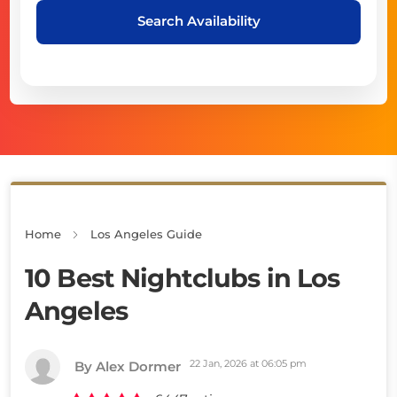
Search Availability
Home
Los Angeles Guide
10 Best Nightclubs in Los
Angeles
22 Jan, 2026 at 06:05 pm
By Alex Dormer