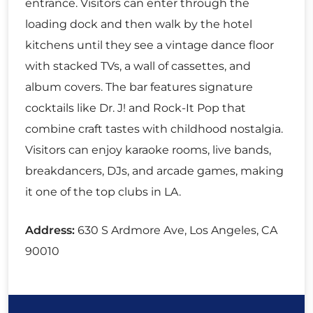
entrance. Visitors can enter through the
loading dock and then walk by the hotel
kitchens until they see a vintage dance floor
with stacked TVs, a wall of cassettes, and
album covers. The bar features signature
cocktails like Dr. J! and Rock-It Pop that
combine craft tastes with childhood nostalgia.
Visitors can enjoy karaoke rooms, live bands,
breakdancers, DJs, and arcade games, making
it one of the top clubs in LA.
Address:
630 S Ardmore Ave, Los Angeles, CA
90010