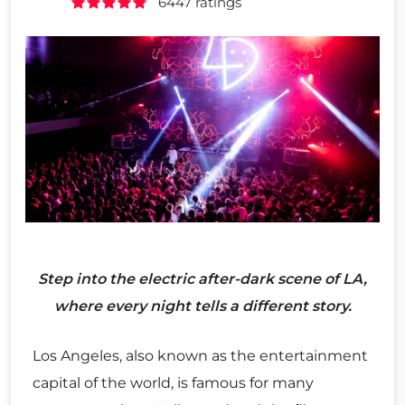
6447 ratings
Step into the electric after-dark scene of LA,
where every night tells a different story.
Los Angeles, also known as the entertainment
capital of the world, is famous for many