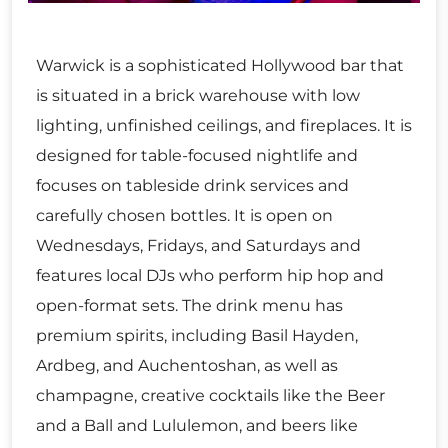
Warwick is a sophisticated Hollywood bar that
is situated in a brick warehouse with low
lighting, unfinished ceilings, and fireplaces. It is
designed for table-focused nightlife and
focuses on tableside drink services and
carefully chosen bottles. It is open on
Wednesdays, Fridays, and Saturdays and
features local DJs who perform hip hop and
open-format sets. The drink menu has
premium spirits, including Basil Hayden,
Ardbeg, and Auchentoshan, as well as
champagne, creative cocktails like the Beer
and a Ball and Lululemon, and beers like