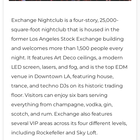
Exchange Nightclub is a four-story, 25,000-
square-foot nightclub that is housed in the
former Los Angeles Stock Exchange building
and welcomes more than 1,500 people every
night. It features Art Deco ceilings, a modern
LED screen, lasers, and fog, and is the top EDM
venue in Downtown LA, featuring house,
trance, and techno DJs on its historic trading
floor. Visitors can enjoy six bars serving
everything from champagne, vodka, gin,
scotch, and rum. Exchange also features
several VIP areas across its four different levels,
including Rockefeller and Sky Loft.