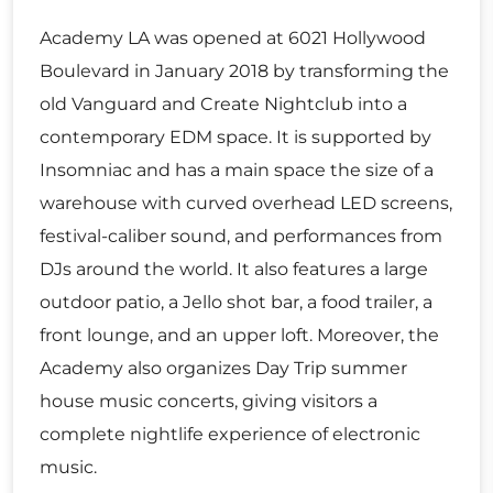
Academy LA was opened at 6021 Hollywood
Boulevard in January 2018 by transforming the
old Vanguard and Create Nightclub into a
contemporary EDM space. It is supported by
Insomniac and has a main space the size of a
warehouse with curved overhead LED screens,
festival-caliber sound, and performances from
DJs around the world. It also features a large
outdoor patio, a Jello shot bar, a food trailer, a
front lounge, and an upper loft. Moreover, the
Academy also organizes Day Trip summer
house music concerts, giving visitors a
complete nightlife experience of electronic
music.