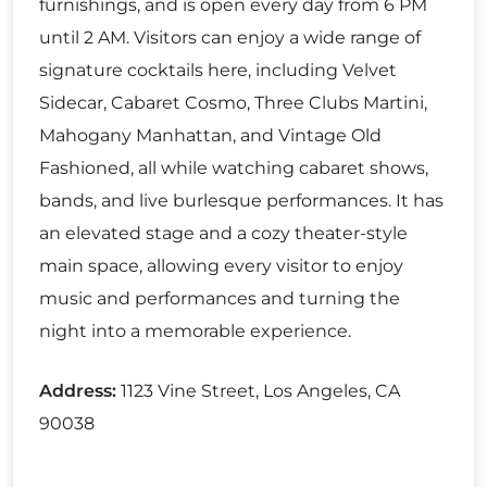
furnishings, and is open every day from 6 PM
until 2 AM. Visitors can enjoy a wide range of
signature cocktails here, including Velvet
Sidecar, Cabaret Cosmo, Three Clubs Martini,
Mahogany Manhattan, and Vintage Old
Fashioned, all while watching cabaret shows,
bands, and live burlesque performances. It has
an elevated stage and a cozy theater-style
main space, allowing every visitor to enjoy
music and performances and turning the
night into a memorable experience.
Address:
1123 Vine Street, Los Angeles, CA
90038