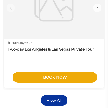
Multi day tour
Two-day Los Angeles & Las Vegas Private Tour
BOOK NOW
View All