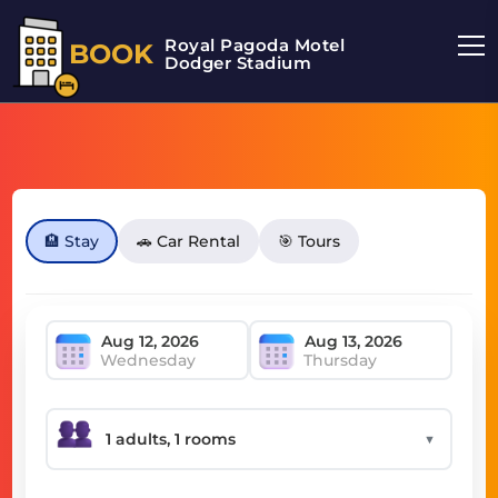
Royal Pagoda Motel
BOOK
Dodger Stadium
🏨 Stay
🚗 Car Rental
🎯 Tours
Wednesday
Thursday
▼