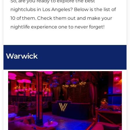
So, are you ready to explore the best
nightclubs in Los Angeles? Below is the list of
10 of them. Check them out and make your
nightlife experience one to never forget!
Warwick