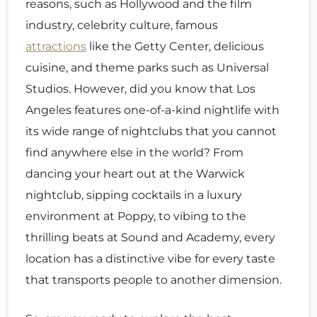
reasons, such as Hollywood and the film
industry, celebrity culture, famous
attractions
like the Getty Center, delicious
cuisine, and theme parks such as Universal
Studios. However, did you know that Los
Angeles features one-of-a-kind nightlife with
its wide range of nightclubs that you cannot
find anywhere else in the world? From
dancing your heart out at the Warwick
nightclub, sipping cocktails in a luxury
environment at Poppy, to vibing to the
thrilling beats at Sound and Academy, every
location has a distinctive vibe for every taste
that transports people to another dimension.