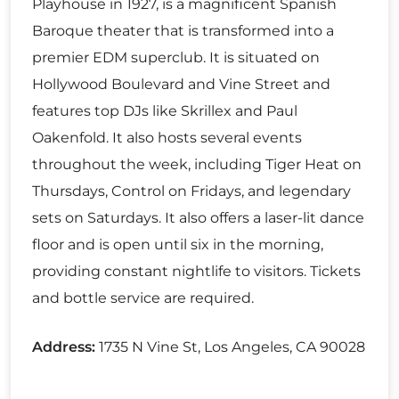
Playhouse in 1927, is a magnificent Spanish
Baroque theater that is transformed into a
premier EDM superclub. It is situated on
Hollywood Boulevard and Vine Street and
features top DJs like Skrillex and Paul
Oakenfold. It also hosts several events
throughout the week, including Tiger Heat on
Thursdays, Control on Fridays, and legendary
sets on Saturdays. It also offers a laser-lit dance
floor and is open until six in the morning,
providing constant nightlife to visitors. Tickets
and bottle service are required.
Address:
1735 N Vine St, Los Angeles, CA 90028