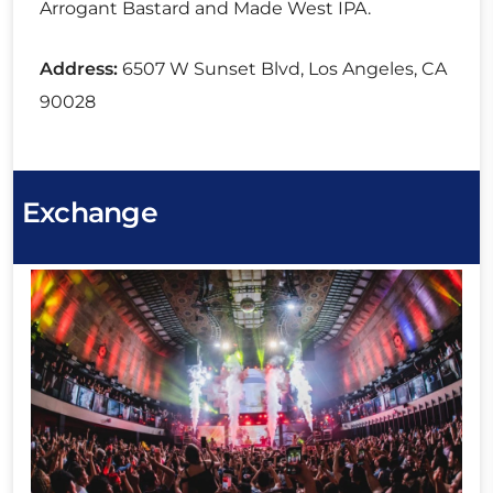
Arrogant Bastard and Made West IPA.
Address:
6507 W Sunset Blvd, Los Angeles, CA
90028
Exchange