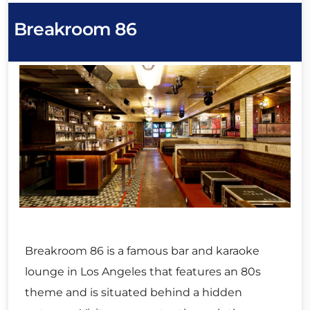
Breakroom 86
Breakroom 86 is a famous bar and karaoke
lounge in Los Angeles that features an 80s
theme and is situated behind a hidden