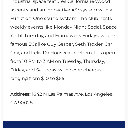
industrial space features California redwood
accents and an innovative A/V system with a
Funktion-One sound system. The club hosts
weekly events like Monday Night Social, Space
Yacht Tuesday, and Framework Fridays, where
famous DJs like Guy Gerber, Seth Troxler, Carl
Cox, and Felix Da Housecat perform. It is open
from 10 PM to 3 AM on Tuesday, Thursday,
Friday, and Saturday, with cover charges
ranging from $10 to $65.
Address:
1642 N Las Palmas Ave, Los Angeles,
CA 90028