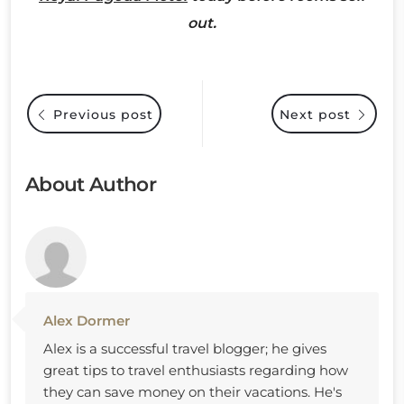
out.
Previous post
Next post
About Author
Alex Dormer
Alex is a successful travel blogger; he gives
great tips to travel enthusiasts regarding how
they can save money on their vacations. He's