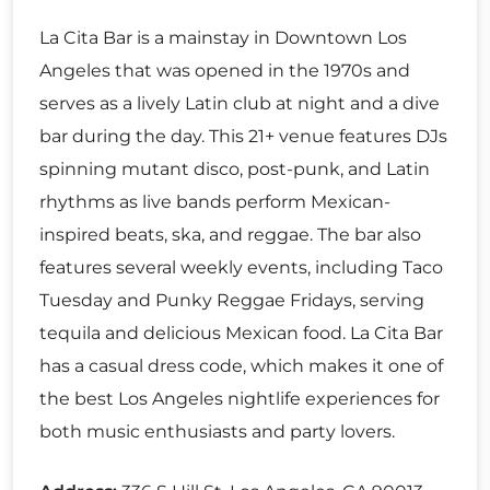
La Cita Bar is a mainstay in Downtown Los
Angeles that was opened in the 1970s and
serves as a lively Latin club at night and a dive
bar during the day. This 21+ venue features DJs
spinning mutant disco, post-punk, and Latin
rhythms as live bands perform Mexican-
inspired beats, ska, and reggae. The bar also
features several weekly events, including Taco
Tuesday and Punky Reggae Fridays, serving
tequila and delicious Mexican food. La Cita Bar
has a casual dress code, which makes it one of
the best Los Angeles nightlife experiences for
both music enthusiasts and party lovers.