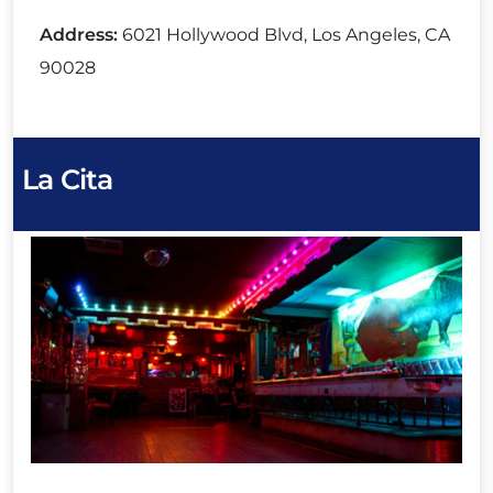
Address:
6021 Hollywood Blvd, Los Angeles, CA
90028
La Cita