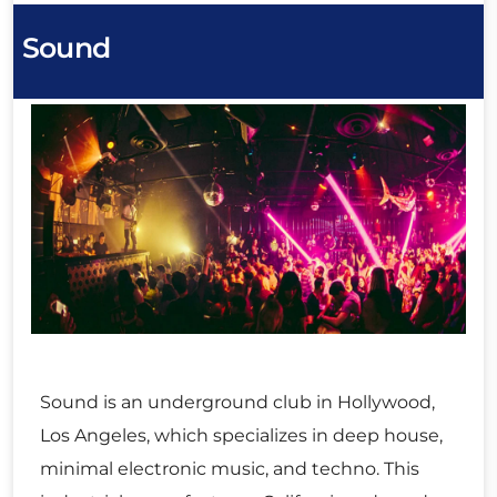
Sound
Sound is an underground club in Hollywood,
Los Angeles, which specializes in deep house,
minimal electronic music, and techno. This