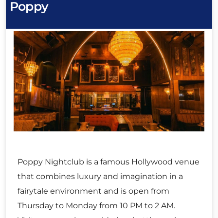
Poppy
Poppy Nightclub is a famous Hollywood venue
that combines luxury and imagination in a
fairytale environment and is open from
Thursday to Monday from 10 PM to 2 AM.