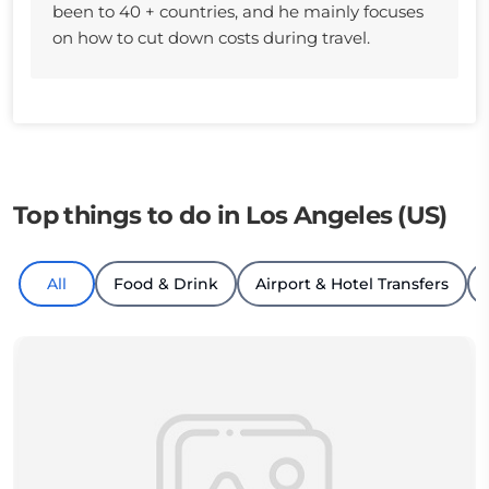
been to 40 + countries, and he mainly focuses
on how to cut down costs during travel.
Top things to do in Los Angeles (US)
All
Food & Drink
Airport & Hotel Transfers