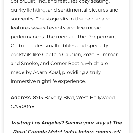
Sofio/Built, Inc., and features cozy seating,
quirky lighting, and sentimental pictures and
souvenirs. The stage sits in the center and
features several events and live music
performances. The menu at the Peppermint
Club includes small nibbles and specialty
cocktails like Captain Caution, Zozo, Summer
and Smoke, and Corner Booth, which are
made by Adam Koral, providing a truly
immersive nightlife experience.
Address:
8713 Beverly Blvd, West Hollywood,
CA 90048
Visiting Los Angeles? Secure your stay at
The
Royal Pagoda Motel
today before rooms sell