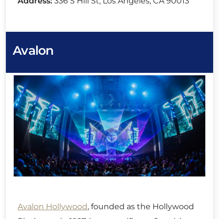
Address:
336 S Hill St, Los Angeles, CA 90013
Avalon
Avalon Hollywood
, founded as the Hollywood