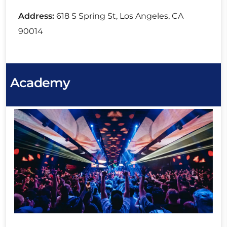
Address:
618 S Spring St, Los Angeles, CA
90014
Academy