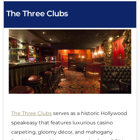
The Three Clubs
The Three Clubs
serves as a historic Hollywood
speakeasy that features luxurious casino
carpeting, gloomy décor, and mahogany