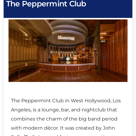
The Peppermint Club
The Peppermint Club in West Hollywood, Los
Angeles, is a lounge, bar, and nightclub that
combines the charm of the big band period
with modern décor. It was created by John