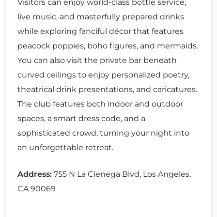
Visitors can enjoy world-class bottle service,
live music, and masterfully prepared drinks
while exploring fanciful décor that features
peacock poppies, boho figures, and mermaids.
You can also visit the private bar beneath
curved ceilings to enjoy personalized poetry,
theatrical drink presentations, and caricatures.
The club features both indoor and outdoor
spaces, a smart dress code, and a
sophisticated crowd, turning your night into
an unforgettable retreat.
Address:
755 N La Cienega Blvd, Los Angeles,
CA 90069